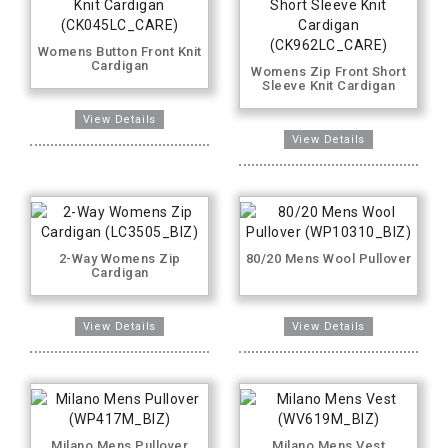
Womens Button Front Knit
Cardigan
Womens Zip Front Short
Sleeve Knit Cardigan
2-Way Womens Zip
80/20 Mens Wool Pullover
Cardigan
Milano Mens Pullover
Milano Mens Vest