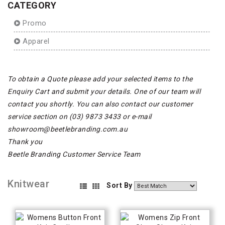
CATEGORY
Promo
Apparel
To obtain a Quote please add your selected items to the
Enquiry Cart and submit your details. One of our team will
contact you shortly. You can also contact our customer
service section on (03) 9873 3433 or e-mail
showroom@beetlebranding.com.au
Thank you
Beetle Branding Customer Service Team
Knitwear
Sort By