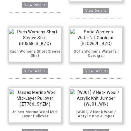
Ruch Womens Short Sleeve
Sofia Womens Waterfall
Shirt
Cardigan
Unisex Merino Wool Mid-
[WJ01] V Neck Wool /
Layer Pullover
Acrylic Knit Jumper