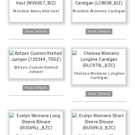
Woolmix Mens Knit Vest
Woolmix Womens Cardigan
Blitzen Custom Knitted
Jumper
Chelsea Womens Longline
Cardigan