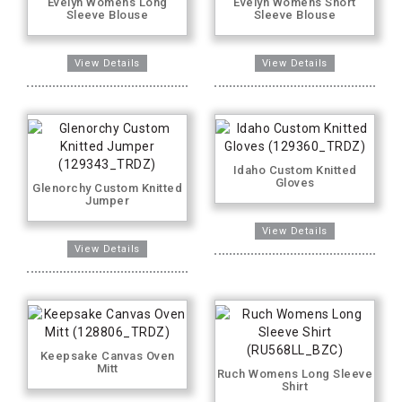
Evelyn Womens Long
Evelyn Womens Short
Sleeve Blouse
Sleeve Blouse
Idaho Custom Knitted
Gloves
Glenorchy Custom Knitted
Jumper
Keepsake Canvas Oven
Mitt
Ruch Womens Long Sleeve
Shirt