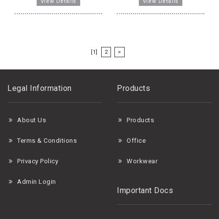
[1]
2
>
Legal Information
Products
About Us
Products
Terms & Conditions
Office
Privacy Policy
Workwear
Admin Login
Important Docs