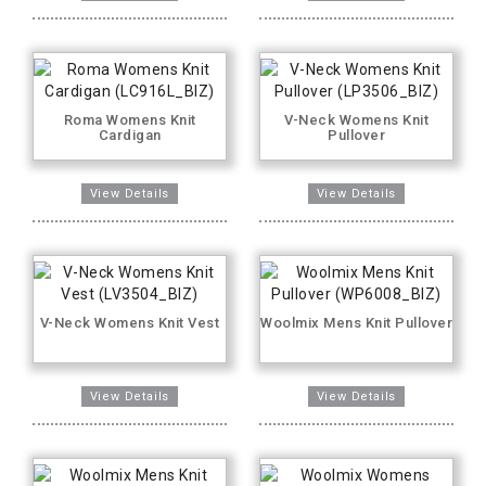
Roma Womens Knit
V-Neck Womens Knit
Cardigan
Pullover
V-Neck Womens Knit Vest
Woolmix Mens Knit Pullover