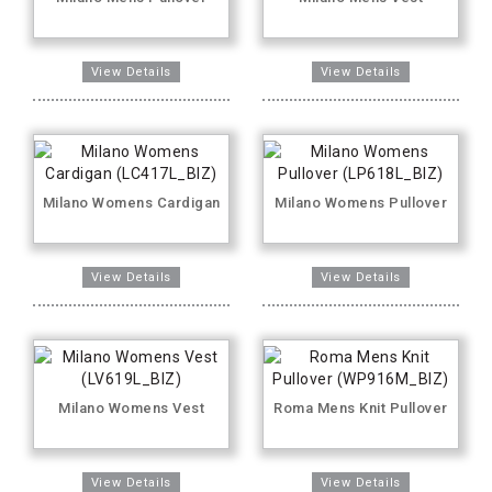
Milano Womens Cardigan
Milano Womens Pullover
Milano Womens Vest
Roma Mens Knit Pullover