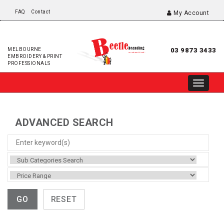
FAQ
Contact
My Account
MELBOURNE
03 9873 3433
EMBROIDERY & PRINT
PROFESSIONALS
ADVANCED SEARCH