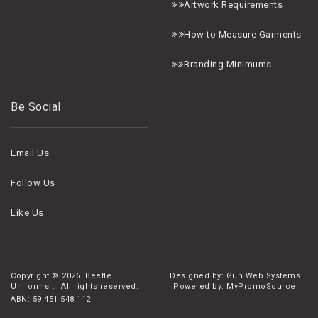
A
rtwork Requirements
H
ow to Measure Garments
B
randing Minimums
Be Social
Email Us
Follow Us
Like Us
Copyright ©
2026. Beetle
Designed by: Gun Web Systems.
Uniforms
.
All rights reserved.
Powered by: MyPromoSource
ABN: 59 451 548 112