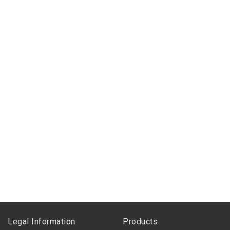
Legal Information
Products