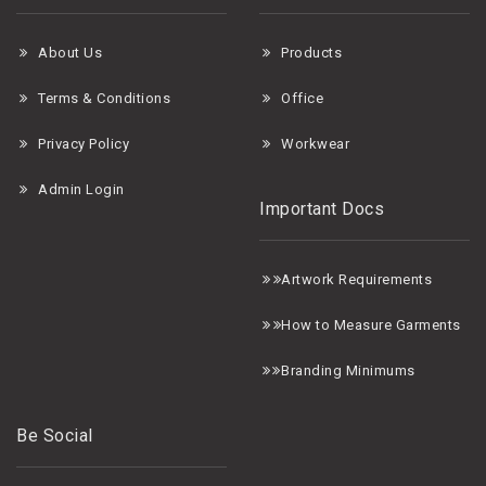
About Us
Products
Terms & Conditions
Office
Privacy Policy
Workwear
Admin Login
Important Docs
A
rtwork Requirements
H
ow to Measure Garments
B
randing Minimums
Be Social