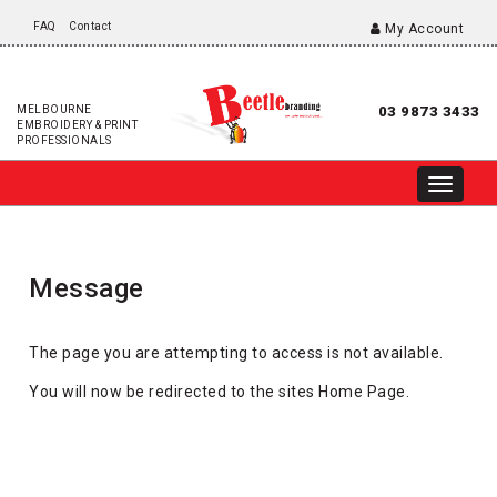
FAQ
Contact
My Account
MELBOURNE
03 9873 3433
EMBROIDERY & PRINT
PROFESSIONALS
Message
The page you are attempting to access is not available.
You will now be redirected to the sites Home Page.