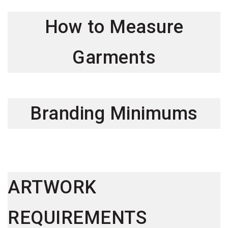
How to Measure
Garments
Branding Minimums
ARTWORK
REQUIREMENTS