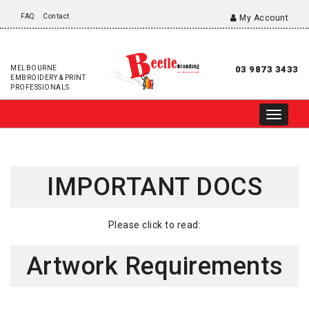
FAQ
Contact
My Account
MELBOURNE
03 9873 3433
EMBROIDERY & PRINT
PROFESSIONALS
IMPORTANT DOCS
Please click to read:
Artwork Requirements