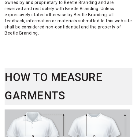
owned by and proprietary to Beetle Branding and are
reserved and rest solely with Beetle Branding. Unless
expressively stated otherwise by Beetle Branding, all
feedback, information or materials submitted to this web site
shall be considered non-confidential and the property of
Beetle Branding.
HOW TO MEASURE
GARMENTS