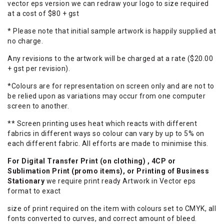
vector eps version we can redraw your logo to size required
at a cost of $80 + gst
* Please note that initial sample artwork is happily supplied at
no charge.
Any revisions to the artwork will be charged at a rate ($20.00
+ gst per revision).
*Colours are for representation on screen only and are not to
be relied upon as variations may occur from one computer
screen to another.
** Screen printing uses heat which reacts with different
fabrics in different ways so colour can vary by up to 5% on
each different fabric. All efforts are made to minimise this.
For Digital Transfer Print (on clothing) , 4CP or
Sublimation Print (promo items), or Printing of Business
Stationary
we require print ready Artwork in Vector eps
format to exact
size of print required on the item with colours set to CMYK, all
fonts converted to curves, and correct amount of bleed.