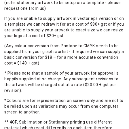
(note: stationary artwork to be setup on a template - please
request one from us)
If you are unable to supply artwork in vector eps version or on
a template we can redraw it for at a cost of $80+ gst or if you
are unable to supply your artwork to exact size we can resize
your logo at a cost of $20+ gst
(Any colour conversion from Pantone to CMYK needs to be
supplied from your graphic artist - if required we can supply a
basic conversion for $18 – for a more accurate conversion
cost = $140 + gst)
* Please note that a sample of your artwork for approval is
happily supplied at no charge. Any subsequent revisions to
the artwork will be charged out at a rate ($20.00 + gst per
revision).
*Colours are for representation on screen only and are not to
be relied upon as variations may occur from one computer
screen to another.
** 4CP, Sublimation or Stationary printing use different
material which react differently on each item therefore