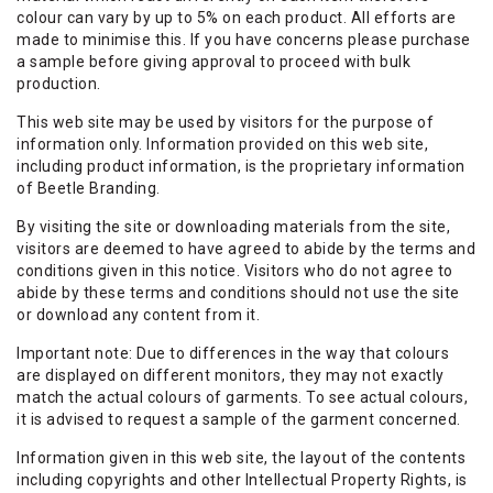
colour can vary by up to 5% on each product. All efforts are
made to minimise this. If you have concerns please purchase
a sample before giving approval to proceed with bulk
production.
This web site may be used by visitors for the purpose of
information only. Information provided on this web site,
including product information, is the proprietary information
of Beetle Branding.
By visiting the site or downloading materials from the site,
visitors are deemed to have agreed to abide by the terms and
conditions given in this notice. Visitors who do not agree to
abide by these terms and conditions should not use the site
or download any content from it.
Important note: Due to differences in the way that colours
are displayed on different monitors, they may not exactly
match the actual colours of garments. To see actual colours,
it is advised to request a sample of the garment concerned.
Information given in this web site, the layout of the contents
including copyrights and other Intellectual Property Rights, is