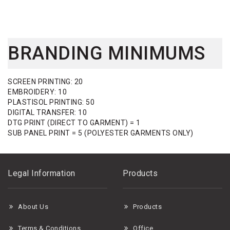
BRANDING MINIMUMS
SCREEN PRINTING: 20
EMBROIDERY: 10
PLASTISOL PRINTING: 50
DIGITAL TRANSFER: 10
DTG PRINT (DIRECT TO GARMENT) = 1
SUB PANEL PRINT = 5 (POLYESTER GARMENTS ONLY)
Legal Information
Products
About Us
Products
Terms & Conditions
Office