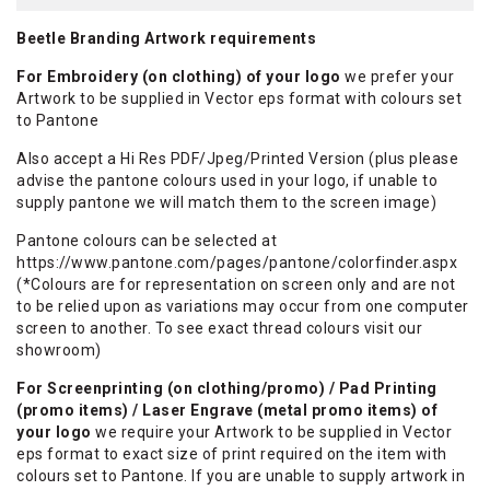
Beetle Branding Artwork requirements
For Embroidery (on clothing) of your logo
we prefer your
Artwork to be supplied in Vector eps format with colours set
to Pantone
Also accept a Hi Res PDF/Jpeg/Printed Version (plus please
advise the pantone colours used in your logo, if unable to
supply pantone we will match them to the screen image)
Pantone colours can be selected at
https://www.pantone.com/pages/pantone/colorfinder.aspx
(*Colours are for representation on screen only and are not
to be relied upon as variations may occur from one computer
screen to another. To see exact thread colours visit our
showroom)
For Screenprinting (on clothing/promo) / Pad Printing
(promo items) / Laser Engrave (metal promo items) of
your logo
we require your Artwork to be supplied in Vector
eps format to exact size of print required on the item with
colours set to Pantone. If you are unable to supply artwork in