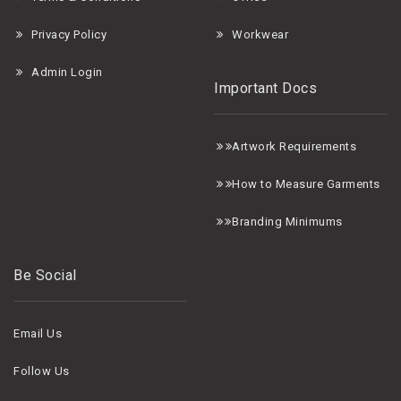
Privacy Policy
Workwear
Admin Login
Important Docs
A
rtwork Requirements
H
ow to Measure Garments
B
randing Minimums
Be Social
Email Us
Follow Us