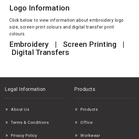
Logo Information
Click below to view information about embroidery logo
size, screen print colours and digital transfer print
colours.
Embroidery
| Screen Printing |
Digital Transfers
Legal Information
Products
About Us
Products
Terms & Conditions
Office
Privacy Policy
Workwear