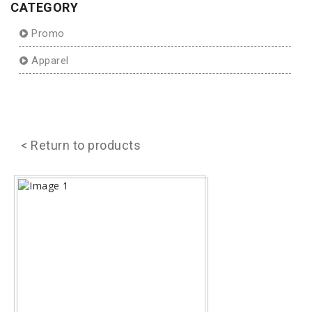
CATEGORY
Promo
Apparel
< Return to products