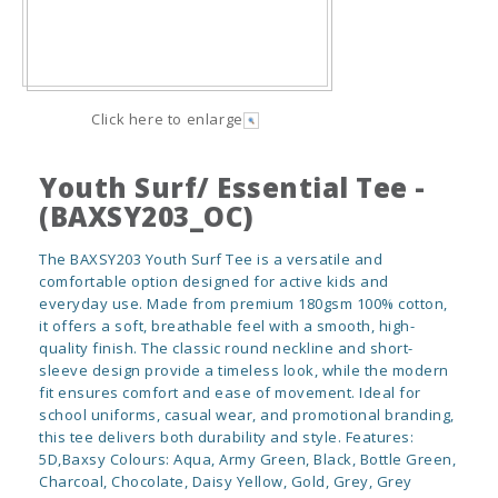
Click here to enlarge
Youth Surf/ Essential Tee -
(BAXSY203_OC)
The BAXSY203 Youth Surf Tee is a versatile and
comfortable option designed for active kids and
everyday use. Made from premium 180gsm 100% cotton,
it offers a soft, breathable feel with a smooth, high-
quality finish. The classic round neckline and short-
sleeve design provide a timeless look, while the modern
fit ensures comfort and ease of movement. Ideal for
school uniforms, casual wear, and promotional branding,
this tee delivers both durability and style. Features:
5D,Baxsy Colours: Aqua, Army Green, Black, Bottle Green,
Charcoal, Chocolate, Daisy Yellow, Gold, Grey, Grey