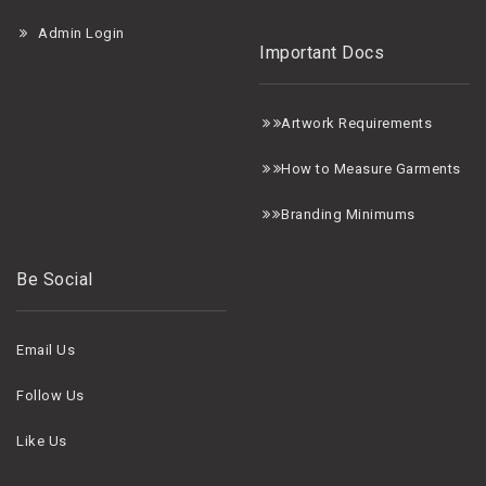
Admin Login
Important Docs
A
rtwork Requirements
H
ow to Measure Garments
B
randing Minimums
Be Social
Email Us
Follow Us
Like Us