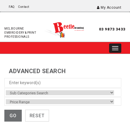
FAQ
Contact
My Account
MELBOURNE
03 9873 3433
EMBROIDERY & PRINT
PROFESSIONALS
ADVANCED SEARCH