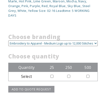
Marle, Hot Pink, Lime Green, Maroon, Mocha, Navy,
Orange, Pink, Purple, Red, Royal Blue, Sky Blue, Steel
Grey, White, Yellow Size: 02-16 Leadtime: 5 WORKING
DAYS
Choose branding
Choose quantity
Quantity
25
250
500
Select